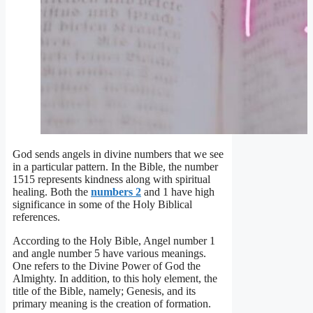
God sends angels in divine numbers that we see
in a particular pattern. In the Bible, the number
1515 represents kindness along with spiritual
healing. Both the
numbers 2
and 1 have high
significance in some of the Holy Biblical
references.
According to the Holy Bible, Angel number 1
and angle number 5 have various meanings.
One refers to the Divine Power of God the
Almighty. In addition, to this holy element, the
title of the Bible, namely; Genesis, and its
primary meaning is the creation of formation.