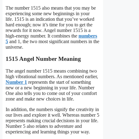
The number 1515 also means that you may be
experiencing some new beginnings in your
life. 1515 is an indication that you’ve worked
hard enough; now it’s time for you to get the
rewards for it now. Angel number 1515 is a
high-energy number. It combines the
numbers
5
and 1, the two most significant numbers in the
universe.
1515 Angel Number Meaning
The angel number 1515 means combining two
high vibrational numbers. As mentioned earlier,
Number 1
represents the start of something
new or a new beginning in your life. Number
One also tells you to come out of your comfort
zone and make new choices in life.
In addition, the numbers signify the creativity in
our lives and explore it well. Whereas number 5
represents making crucial decisions in your life.
Number 5 also relates to adventure and
experiencing and learning things your way.