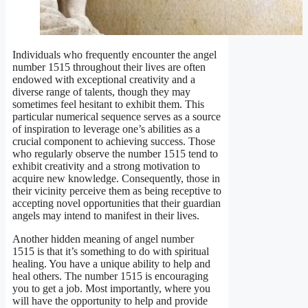
Individuals who frequently encounter the angel
number 1515 throughout their lives are often
endowed with exceptional creativity and a
diverse range of talents, though they may
sometimes feel hesitant to exhibit them. This
particular numerical sequence serves as a source
of inspiration to leverage one’s abilities as a
crucial component to achieving success. Those
who regularly observe the number 1515 tend to
exhibit creativity and a strong motivation to
acquire new knowledge. Consequently, those in
their vicinity perceive them as being receptive to
accepting novel opportunities that their guardian
angels may intend to manifest in their lives.
Another hidden meaning of angel number
1515 is that it’s something to do with spiritual
healing. You have a unique ability to help and
heal others. The number 1515 is encouraging
you to get a job. Most importantly, where you
will have the opportunity to help and provide