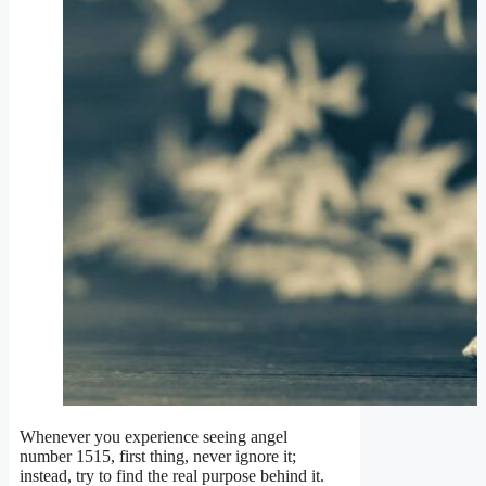
Whenever you experience seeing angel
number 1515, first thing, never ignore it;
instead, try to find the real purpose behind it.