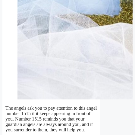
The angels ask you to pay attention to this angel
number 1515 if it keeps appearing in front of
you. Number 1515 reminds you that your
guardian angels are always around you, and if
you surrender to them, they will help you.