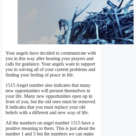
Your angels have decided to communicate with
you in this way after hearing your prayers and
calls for guidance. Your angels want to support
you in solving all of your current problems and
finding your feeling of peace in life.
1515 Angel number also indicates that many
new opportunities will present themselves in
your life. Many new opportunities open up in
front of you, but the old ones must be removed.
It indicates that you must replace your old
beliefs with a different and new way of life.
All the numbers on angel number 1515 have a
positive meaning to them. This is just about the
number 1 and 5 but the numbers we can make