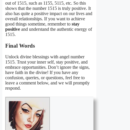
out of 1515, such as 1155, 5115, etc. So this
shows that the number 1515 is truly positive. It
also has quite a positive impact on our lives and
overall relationships. If you want to achieve
good things sometime, remember to
stay
positive
and understand the authentic energy of
1515.
Final Words
Unlock divine blessings with angel number
1515. Trust your inner self, stay positive, and
embrace opportunities. Don’t ignore the signs,
have faith in the divine! If you have any
confusion, queries, or questions, feel free to
leave a comment below, and we will promptly
respond.