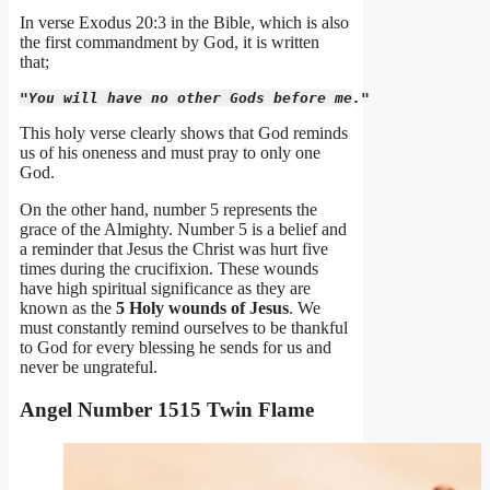
In verse Exodus 20:3 in the Bible, which is also
the first commandment by God, it is written
that;
"You will have no other Gods before me." 
This holy verse clearly shows that God reminds
us of his oneness and must pray to only one
God.
On the other hand, number 5 represents the
grace of the Almighty. Number 5 is a belief and
a reminder that Jesus the Christ was hurt five
times during the crucifixion. These wounds
have high spiritual significance as they are
known as the
5 Holy wounds of Jesus
. We
must constantly remind ourselves to be thankful
to God for every blessing he sends for us and
never be ungrateful.
Angel Number 1515 Twin Flame