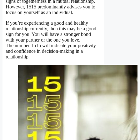
signs of togetherness in a mutual relationship.
However, 1515 predominantly advises you to
focus on yourself as an individual.
If you’re experiencing a good and healthy
relationship currently, then this may be a good
sign for you. You will have a stronger bond
with your partner or the one you love.
The number 1515 will indicate your positivity
and confidence in decision-making in a
relationship.