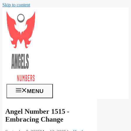
Skip to content
MENU
Angel Number 1515 -
Embracing Change