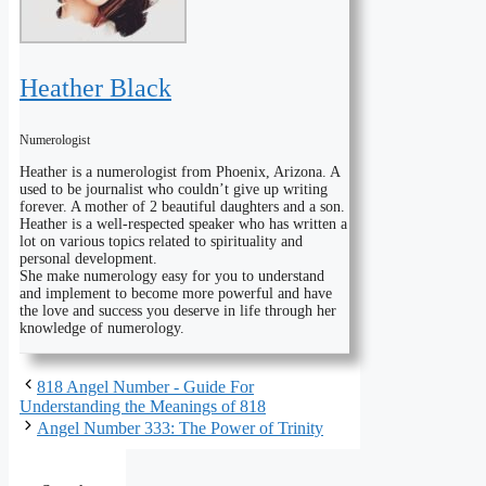
Heather Black
Numerologist
Heather is a numerologist from Phoenix, Arizona. A
used to be journalist who couldn’t give up writing
forever. A mother of 2 beautiful daughters and a son.
Heather is a well-respected speaker who has written a
lot on various topics related to spirituality and
personal development.
She make numerology easy for you to understand
and implement to become more powerful and have
the love and success you deserve in life through her
knowledge of numerology.
818 Angel Number - Guide For
Understanding the Meanings of 818
Angel Number 333: The Power of Trinity