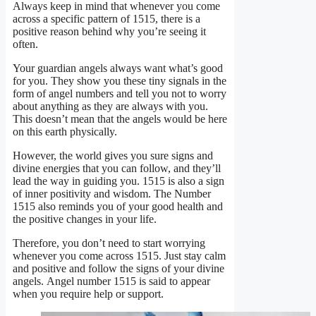
Always keep in mind that whenever you come
across a specific pattern of 1515, there is a
positive reason behind why you’re seeing it
often.
Your guardian angels always want what’s good
for you. They show you these tiny signals in the
form of angel numbers and tell you not to worry
about anything as they are always with you.
This doesn’t mean that the angels would be here
on this earth physically.
However, the world gives you sure signs and
divine energies that you can follow, and they’ll
lead the way in guiding you. 1515 is also a sign
of inner positivity and wisdom. The Number
1515 also reminds you of your good health and
the positive changes in your life.
Therefore, you don’t need to start worrying
whenever you come across 1515. Just stay calm
and positive and follow the signs of your divine
angels. Angel number 1515 is said to appear
when you require help or support.