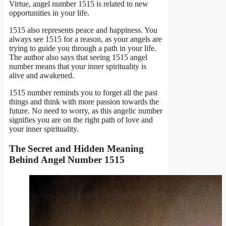
Virtue, angel number 1515 is related to new
opportunities in your life.
1515 also represents peace and happiness. You
always see 1515 for a reason, as your angels are
trying to guide you through a path in your life.
The author also says that seeing 1515 angel
number means that your inner spirituality is
alive and awakened.
1515 number reminds you to forget all the past
things and think with more passion towards the
future. No need to worry, as this angelic number
signifies you are on the right path of love and
your inner spirituality.
The Secret and Hidden Meaning
Behind Angel Number 1515