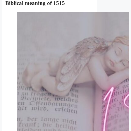
Biblical meaning
of 1515