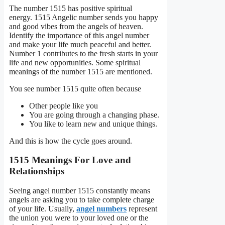
The number 1515 has positive spiritual
energy. 1515 Angelic number sends you happy
and good vibes from the angels of heaven.
Identify the importance of this angel number
and make your life much peaceful and better.
Number 1 contributes to the fresh starts in your
life and new opportunities. Some spiritual
meanings of the number 1515 are mentioned.
You see number 1515 quite often because
Other people like you
You are going through a changing phase.
You like to learn new and unique things.
And this is how the cycle goes around.
1515 Meanings For Love and
Relationships
Seeing angel number 1515 constantly means
angels are asking you to take complete charge
of your life. Usually,
angel numbers
represent
the union you were to your loved one or the