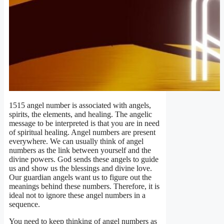
1515 angel number is associated with angels,
spirits, the elements, and healing. The angelic
message to be interpreted is that you are in need
of spiritual healing. Angel numbers are present
everywhere. We can usually think of angel
numbers as the link between yourself and the
divine powers. God sends these angels to guide
us and show us the blessings and divine love.
Our guardian angels want us to figure out the
meanings behind these numbers. Therefore, it is
ideal not to ignore these angel numbers in a
sequence.
You need to keep thinking of angel numbers as