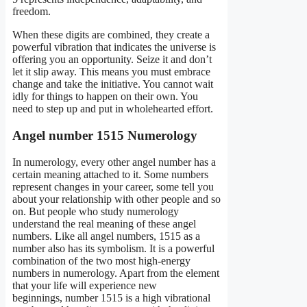
freedom.
When these digits are combined, they create a
powerful vibration that indicates the universe is
offering you an opportunity. Seize it and don’t
let it slip away. This means you must embrace
change and take the initiative. You cannot wait
idly for things to happen on their own. You
need to step up and put in wholehearted effort.
Angel number 1515 Numerology
In numerology, every other angel number has a
certain meaning attached to it. Some numbers
represent changes in your career, some tell you
about your relationship with other people and so
on. But people who study numerology
understand the real meaning of these angel
numbers. Like all angel numbers, 1515 as a
number also has its symbolism. It is a powerful
combination of the two most high-energy
numbers in numerology. Apart from the element
that your life will experience new
beginnings, number 1515 is a high vibrational