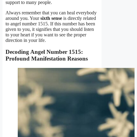
support to many people.
Always remember that you can heal everybody
around you. Your
sixth sense
is directly related
to angel number 1515. If this number has been
given to you, it signifies that you should listen
to your heart if you want to see the proper
direction in your life.
Decoding Angel Number 1515:
Profound Manifestation Reasons