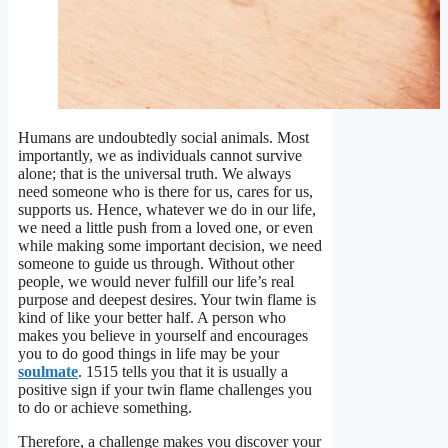
Humans are undoubtedly social animals. Most
importantly, we as individuals cannot survive
alone; that is the universal truth. We always
need someone who is there for us, cares for us,
supports us. Hence, whatever we do in our life,
we need a little push from a loved one, or even
while making some important decision, we need
someone to guide us through. Without other
people, we would never fulfill our life’s real
purpose and deepest desires. Your twin flame is
kind of like your better half. A person who
makes you believe in yourself and encourages
you to do good things in life may be your
soulmate
. 1515 tells you that it is usually a
positive sign if your twin flame challenges you
to do or achieve something.
Therefore, a challenge makes you discover your