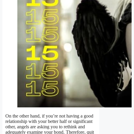
On the other hand, if you’re not having a good
relationship with your better half or significant
other, angels are asking you to rethink and
adequately examine your bond. Therefore, quit