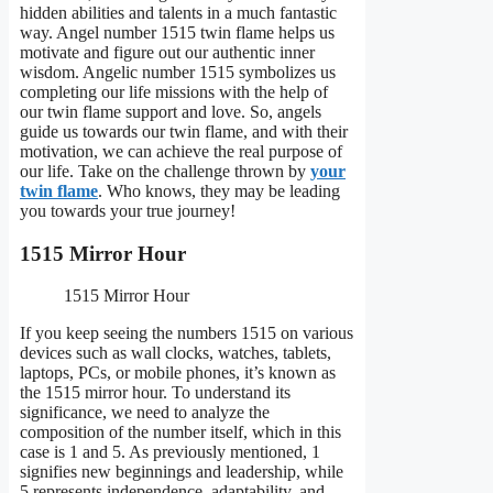
hidden abilities and talents in a much fantastic
way. Angel number 1515 twin flame helps us
motivate and figure out our authentic inner
wisdom. Angelic number 1515 symbolizes us
completing our life missions with the help of
our twin flame support and love. So, angels
guide us towards our twin flame, and with their
motivation, we can achieve the real purpose of
our life. Take on the challenge thrown by
your
twin flame
. Who knows, they may be leading
you towards your true journey!
1515 Mirror Hour
1515 Mirror Hour
If you keep seeing the numbers 1515 on various
devices such as wall clocks, watches, tablets,
laptops, PCs, or mobile phones, it’s known as
the 1515 mirror hour. To understand its
significance, we need to analyze the
composition of the number itself, which in this
case is 1 and 5. As previously mentioned, 1
signifies new beginnings and leadership, while
5 represents independence, adaptability, and