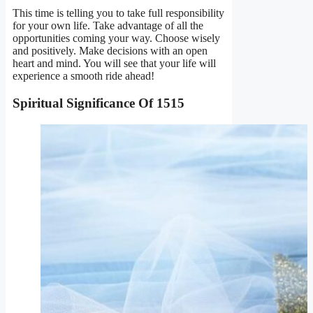
This time is telling you to take full responsibility
for your own life. Take advantage of all the
opportunities coming your way. Choose wisely
and positively. Make decisions with an open
heart and mind. You will see that your life will
experience a smooth ride ahead!
Spiritual Significance
Of 1515