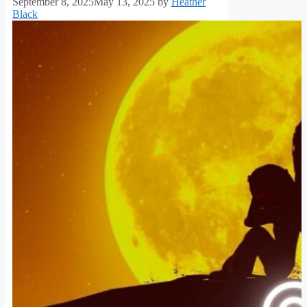
September 8, 2025
May 13, 2025
by
Heather
Black