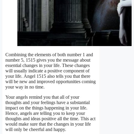
Combining the elements of both number 1 and
number 5, 1515 gives you the message about
essential changes in your life. These changes
will usually indicate a positive component of
your life. Angel 1515 also tells you that there
will be new and improved opportunities coming
your way in no time.
Your angels remind you that all of your
thoughts and your feelings have a substantial
impact on the things happening in your life.
Hence, angels are telling you to keep your
thoughts and ideas positive all the time. This act
would make sure that the changes in your life
will only be cheerful and happy.