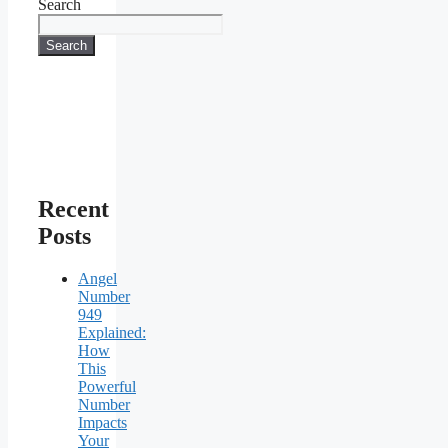
Search
Search
Recent
Posts
Angel
Number
949
Explained:
How
This
Powerful
Number
Impacts
Your