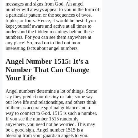
messages and signs from God. An angel
number will always appear to you in the form of
a particular pattern or the sequences of twos,
triples, or fours. Hence, it would be best if you
kept yourself aware and active at all times to
understand the hidden meanings behind these
numbers. For you can see them anywhere at
any place! So, read on to find out more
interesting facts about angel numbers.
Angel Number 1515: It’s a
Number That Can Change
Your Life
Angel numbers determine a lot of things. Some
say they predict our destiny or fate, some say
our love life and relationships, and others think
of them as accurate spiritual guidance and a
way to connect to God. 1515 is such a number.
If you see the number 1515 randomly
anywhere, you need not be worried. This may
be a good sign. Angel number 1515 is a
blessing from your guardian angels to you.