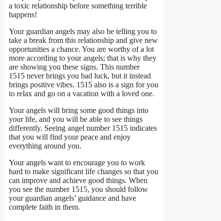
a toxic relationship before something terrible
happens!
Your guardian angels may also be telling you to
take a break from this relationship and give new
opportunities a chance. You are worthy of a lot
more according to your angels; that is why they
are showing you these signs. This number
1515 never brings you bad luck, but it instead
brings positive vibes. 1515 also is a sign for you
to relax and go on a vacation with a loved one.
Your angels will bring some good things into
your life, and you will be able to see things
differently. Seeing angel number 1515 indicates
that you will find your peace and enjoy
everything around you.
Your angels want to encourage you to work
hard to make significant life changes so that you
can improve and achieve good things. When
you see the number 1515, you should follow
your guardian angels’ guidance and have
complete faith in them.