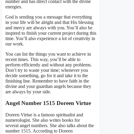
number and has direct contact with the divine
energies.
God is sending you a message that everything
in your life will be alright and that His blessing
and mercy are always with you. You’ll also be
inspired to finish your current project during this
time. You’ll also experience a lot of creativity in
our work.
You can list the things you want to achieve in
recent times. This way, you’ll be able to
perform efficiently and without any problems.
Don’t try to waste your time; whenever you
decide something, go for it and take it to the
finishing line. Remember to have faith in the
divine and your guardian angels because they
are always by your side.
Angel Number 1515 Doreen Virtue
Doreen Virtue is a famous spiritualist and
numerologist. She also writes books for
several angel numbers. She also talks about the
number 1515. According to Doreen