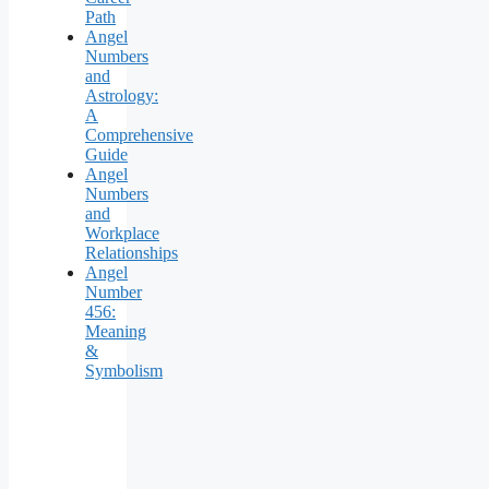
Path
Angel
Numbers
and
Astrology:
A
Comprehensive
Guide
Angel
Numbers
and
Workplace
Relationships
Angel
Number
456:
Meaning
&
Symbolism