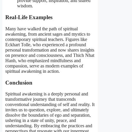
provide support, inspiration, and shared
wisdom.
Real-Life Examples
Many have walked the path of spiritual
awakening, from ancient sages and mystics to
contemporary spiritual teachers. Figures like
Eckhart Tolle, who experienced a profound
personal transformation and now shares insights
on presence and consciousness, and Thich Nhat
Hanh, who emphasized mindfulness and
compassion, serve as modern examples of
spiritual awakening in action.
Conclusion
Spiritual awakening is a deeply personal and
transformative journey that transcends
conventional understanding of self and reality. It
invites us to question, explore, and ultimately
dissolve the boundaries of ego and separation,
ushering in a state of unity, peace, and
understanding. By embracing the practices and
perspectives that resonate with our innermost