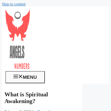
Skip to content
MENU
What is Spiritual
Awakening?