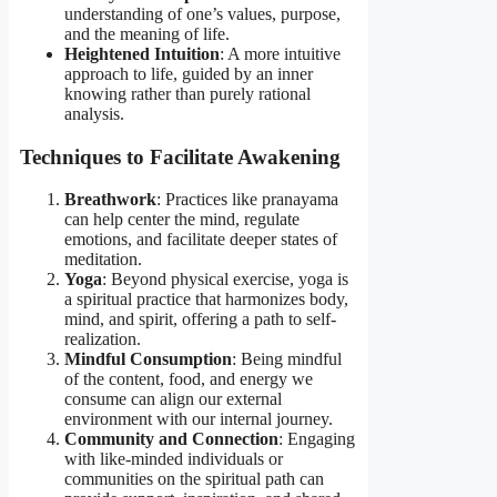
understanding of one’s values, purpose,
and the meaning of life.
Heightened Intuition
: A more intuitive
approach to life, guided by an inner
knowing rather than purely rational
analysis.
Techniques to Facilitate Awakening
Breathwork
: Practices like pranayama
can help center the mind, regulate
emotions, and facilitate deeper states of
meditation.
Yoga
: Beyond physical exercise, yoga is
a spiritual practice that harmonizes body,
mind, and spirit, offering a path to self-
realization.
Mindful Consumption
: Being mindful
of the content, food, and energy we
consume can align our external
environment with our internal journey.
Community and Connection
: Engaging
with like-minded individuals or
communities on the spiritual path can