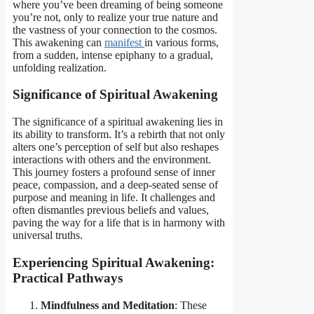
where you’ve been dreaming of being someone
you’re not, only to realize your true nature and
the vastness of your connection to the cosmos.
This awakening can
manifest
in various forms,
from a sudden, intense epiphany to a gradual,
unfolding realization.
Significance of Spiritual Awakening
The significance of a spiritual awakening lies in
its ability to transform. It’s a rebirth that not only
alters one’s perception of self but also reshapes
interactions with others and the environment.
This journey fosters a profound sense of inner
peace, compassion, and a deep-seated sense of
purpose and meaning in life. It challenges and
often dismantles previous beliefs and values,
paving the way for a life that is in harmony with
universal truths.
Experiencing Spiritual Awakening:
Practical Pathways
Mindfulness and Meditation
: These