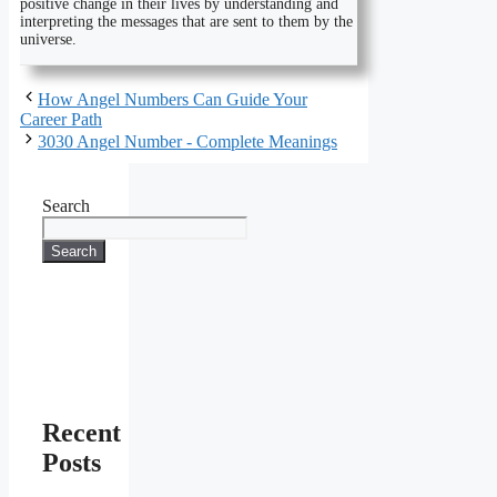
positive change in their lives by understanding and
interpreting the messages that are sent to them by the
universe.
How Angel Numbers Can Guide Your
Career Path
3030 Angel Number - Complete Meanings
Search
Search
Recent
Posts