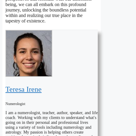
being, we can all embark on this profound
journey, unlocking the boundless potential
within and realizing our true place in the
tapestry of existence.
Teresa Irene
Numerologist
I am a numerologist, teacher, author, speaker, and life
coach. Working with my clients to understand what's
going on in their personal and professional lives
using a variety of tools including numerology and
astrology. My passion is helping others create