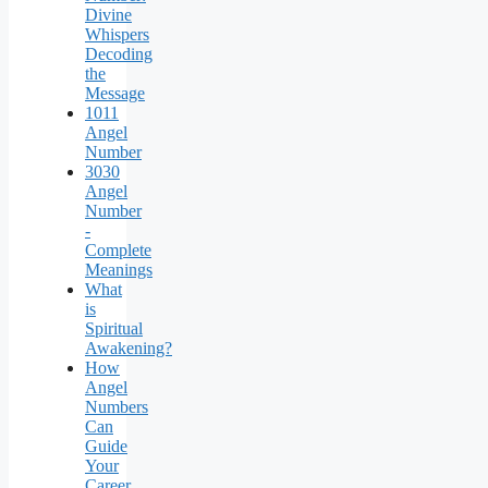
Divine
Whispers
Decoding
the
Message
1011
Angel
Number
3030
Angel
Number
-
Complete
Meanings
What
is
Spiritual
Awakening?
How
Angel
Numbers
Can
Guide
Your
Career