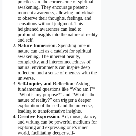
practices are the cornerstone of spiritual
awakening. They encourage present-
moment awareness, allowing individuals
to observe their thoughts, feelings, and
sensations without judgment. This
heightened awareness can lead to
profound insights into the nature of reality
and self.
Nature Immersion
: Spending time in
nature can act as a catalyst for spiritual
awakening. The inherent beauty,
complexity, and interconnectedness of
natural environments can inspire deep
reflection and a sense of oneness with the
universe.
Self-Inquiry and Reflection
: Asking
fundamental questions like “Who am I?”
“What is my purpose?” and “What is the
nature of reality?” can trigger a deeper
exploration of the self and the universe,
leading to transformative insights.
Creative Expression
: Art, music, dance,
and writing can be powerful mediums for
exploring and expressing one’s inner
world, facilitating deeper self-