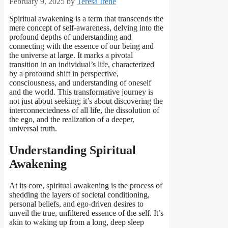
February 9, 2025
by
Teresa Irene
Spiritual awakening is a term that transcends the
mere concept of self-awareness, delving into the
profound depths of understanding and
connecting with the essence of our being and
the universe at large. It marks a pivotal
transition in an individual’s life, characterized
by a profound shift in perspective,
consciousness, and understanding of oneself
and the world. This transformative journey is
not just about seeking; it’s about discovering the
interconnectedness of all life, the dissolution of
the ego, and the realization of a deeper,
universal truth.
Understanding Spiritual
Awakening
At its core, spiritual awakening is the process of
shedding the layers of societal conditioning,
personal beliefs, and ego-driven desires to
unveil the true, unfiltered essence of the self. It’s
akin to waking up from a long, deep sleep