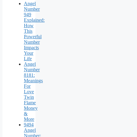
Angel
Number
949
Explained:
How
This
Powerful
Number
Impacts
Your
Life
Angel
Number
8181:
Meanings
For
Love
Twin
Flame
Money
&
More
9494
Angel
Number: