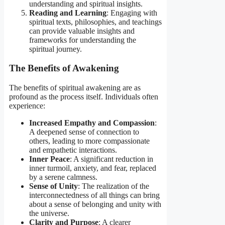
understanding and spiritual insights.
Reading and Learning
: Engaging with
spiritual texts, philosophies, and teachings
can provide valuable insights and
frameworks for understanding the
spiritual journey.
The Benefits of Awakening
The benefits of spiritual awakening are as
profound as the process itself. Individuals often
experience:
Increased Empathy and Compassion
:
A deepened sense of connection to
others, leading to more compassionate
and empathetic interactions.
Inner Peace
: A significant reduction in
inner turmoil, anxiety, and fear, replaced
by a serene calmness.
Sense of Unity
: The realization of the
interconnectedness of all things can bring
about a sense of belonging and unity with
the universe.
Clarity and Purpose
: A clearer