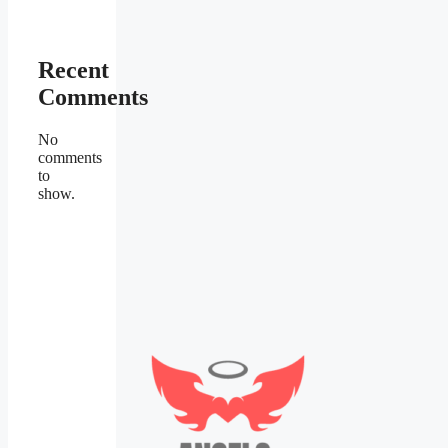
Recent
Comments
No
comments
to
show.