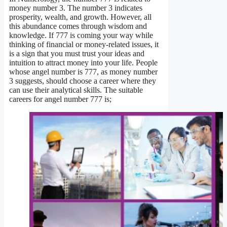
money number 3. The number 3 indicates
prosperity, wealth, and growth. However, all
this abundance comes through wisdom and
knowledge. If 777 is coming your way while
thinking of financial or money-related issues, it
is a sign that you must trust your ideas and
intuition to attract money into your life. People
whose angel number is 777, as money number
3 suggests, should choose a career where they
can use their analytical skills. The suitable
careers for angel number 777 is;