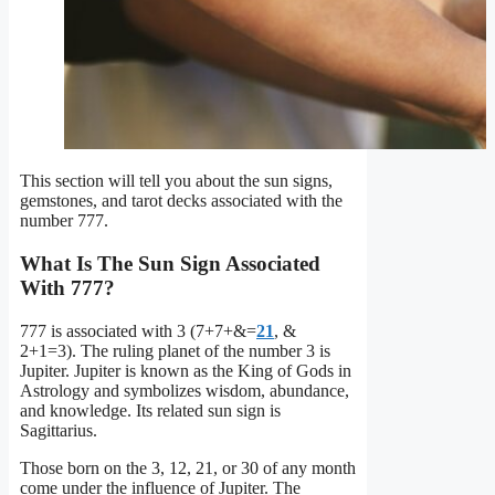
This section will tell you about the sun signs,
gemstones, and tarot decks associated with the
number 777.
What Is The Sun Sign Associated
With 777?
777 is associated with 3 (7+7+&=
21
, &
2+1=3). The ruling planet of the number 3 is
Jupiter. Jupiter is known as the King of Gods in
Astrology and symbolizes wisdom, abundance,
and knowledge. Its related sun sign is
Sagittarius.
Those born on the 3, 12, 21, or 30 of any month
come under the influence of Jupiter. The