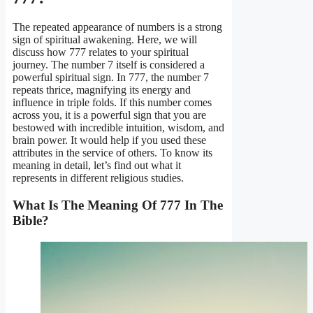
The repeated appearance of numbers is a strong
sign of spiritual awakening. Here, we will
discuss how 777 relates to your spiritual
journey. The number 7 itself is considered a
powerful spiritual sign. In 777, the number 7
repeats thrice, magnifying its energy and
influence in triple folds. If this number comes
across you, it is a powerful sign that you are
bestowed with incredible intuition, wisdom, and
brain power. It would help if you used these
attributes in the service of others. To know its
meaning in detail, let’s find out what it
represents in different religious studies.
What Is The Meaning Of 777 In The
Bible?