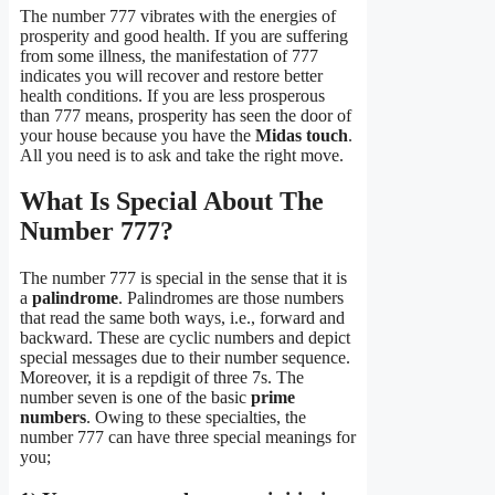
The number 777 vibrates with the energies of
prosperity and good health. If you are suffering
from some illness, the manifestation of 777
indicates you will recover and restore better
health conditions. If you are less prosperous
than 777 means, prosperity has seen the door of
your house because you have the
Midas touch
.
All you need is to ask and take the right move.
What Is Special About The
Number 777?
The number 777 is special in the sense that it is
a
palindrome
. Palindromes are those numbers
that read the same both ways, i.e., forward and
backward. These are cyclic numbers and depict
special messages due to their number sequence.
Moreover, it is a repdigit of three 7s. The
number seven is one of the basic
prime
numbers
. Owing to these specialties, the
number 777 can have three special meanings for
you;