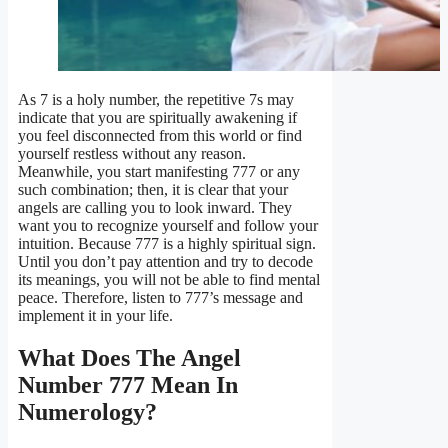
As 7 is a holy number, the repetitive 7s may
indicate that you are spiritually awakening if
you feel disconnected from this world or find
yourself restless without any reason.
Meanwhile, you start manifesting 777 or any
such combination; then, it is clear that your
angels are calling you to look inward. They
want you to recognize yourself and follow your
intuition. Because 777 is a highly spiritual sign.
Until you don’t pay attention and try to decode
its meanings, you will not be able to find mental
peace. Therefore, listen to 777’s message and
implement it in your life.
What Does The Angel
Number 777 Mean In
Numerology?