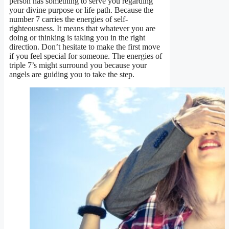
person has something to serve you regarding
your divine purpose or life path. Because the
number 7 carries the energies of self-
righteousness. It means that whatever you are
doing or thinking is taking you in the right
direction. Don’t hesitate to make the first move
if you feel special for someone. The energies of
triple 7’s might surround you because your
angels are guiding you to take the step.