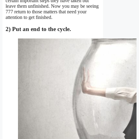
certain important steps they have taken but
leave them unfinished. Now you may be seeing
777 return to those matters that need your
attention to get finished.
2) Put an end to the cycle.