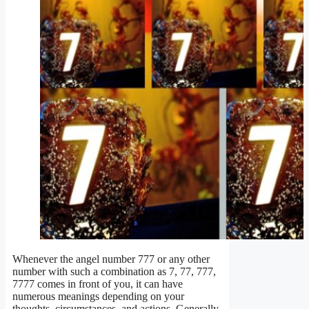
Whenever the angel number 777 or any other
number with such a combination as 7, 77, 777,
7777 comes in front of you, it can have
numerous meanings depending on your
thoughts, circumstances, and actions. Generally,