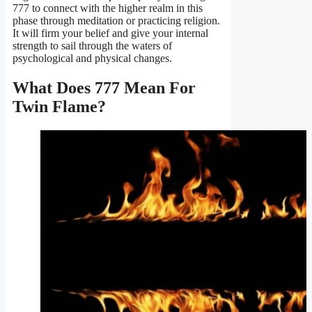
777 to connect with the higher realm in this
phase through meditation or practicing religion.
It will firm your belief and give your internal
strength to sail through the waters of
psychological and physical changes.
What Does 777 Mean For
Twin Flame?