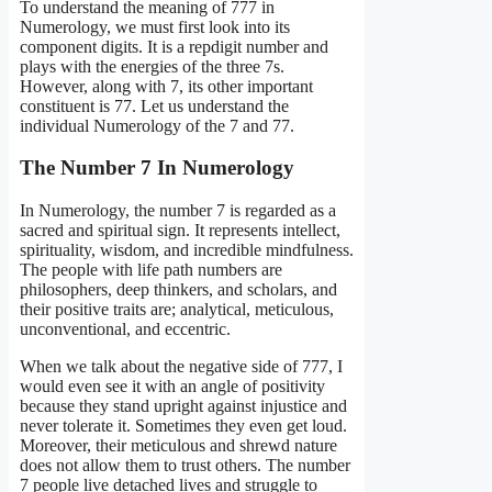
To understand the meaning of 777 in
Numerology, we must first look into its
component digits. It is a repdigit number and
plays with the energies of the three 7s.
However, along with 7, its other important
constituent is 77. Let us understand the
individual Numerology of the 7 and 77.
The Number 7 In Numerology
In Numerology, the number 7 is regarded as a
sacred and spiritual sign. It represents intellect,
spirituality, wisdom, and incredible mindfulness.
The people with life path numbers are
philosophers, deep thinkers, and scholars, and
their positive traits are; analytical, meticulous,
unconventional, and eccentric.
When we talk about the negative side of 777, I
would even see it with an angle of positivity
because they stand upright against injustice and
never tolerate it. Sometimes they even get loud.
Moreover, their meticulous and shrewd nature
does not allow them to trust others. The number
7 people live detached lives and struggle to