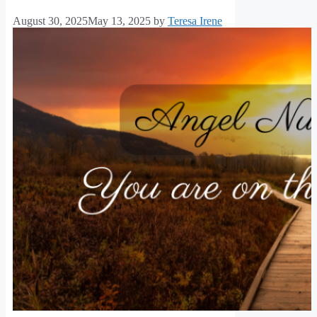
August 30, 2025
May 13, 2025
by
Teresa Irene