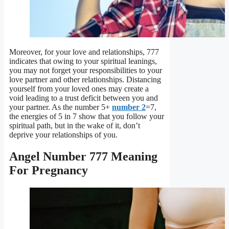
Moreover, for your love and relationships, 777
indicates that owing to your spiritual leanings,
you may not forget your responsibilities to your
love partner and other relationships. Distancing
yourself from your loved ones may create a
void leading to a trust deficit between you and
your partner. As the number 5+
number 2
=7,
the energies of 5 in 7 show that you follow your
spiritual path, but in the wake of it, don’t
deprive your relationships of you.
Angel Number 777 Meaning
For Pregnancy