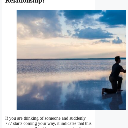
Relationship?
If you are thinking of someone and suddenly
777 starts coming your way, it indicates that this