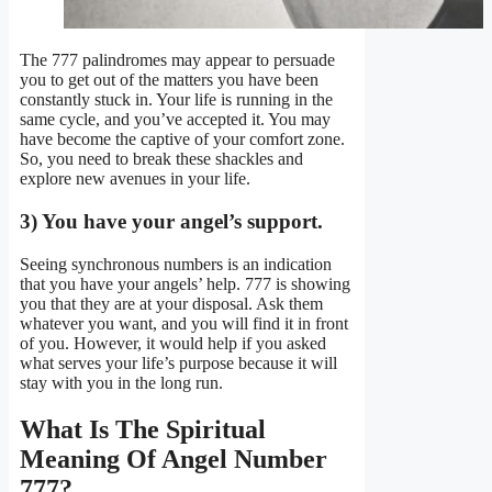
The 777 palindromes may appear to persuade
you to get out of the matters you have been
constantly stuck in. Your life is running in the
same cycle, and you’ve accepted it. You may
have become the captive of your comfort zone.
So, you need to break these shackles and
explore new avenues in your life.
3) You have your angel’s support.
Seeing synchronous numbers is an indication
that you have your angels’ help. 777 is showing
you that they are at your disposal. Ask them
whatever you want, and you will find it in front
of you. However, it would help if you asked
what serves your life’s purpose because it will
stay with you in the long run.
What Is The Spiritual
Meaning Of Angel Number
777?