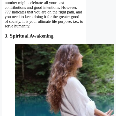
number might celebrate all your past
contributions and good intentions. However,
777 indicates that you are on the right path, and
you need to keep doing it for the greater good
of society. It is your ultimate life purpose, i.e., to
serve humanity.
3. Spiritual Awakening