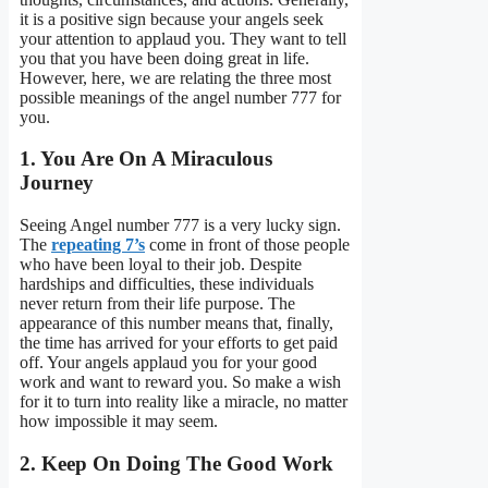
it is a positive sign because your angels seek
your attention to applaud you. They want to tell
you that you have been doing great in life.
However, here, we are relating the three most
possible meanings of the angel number 777 for
you.
1. You Are On A Miraculous
Journey
Seeing Angel number 777 is a very lucky sign.
The
repeating 7’s
come in front of those people
who have been loyal to their job. Despite
hardships and difficulties, these individuals
never return from their life purpose. The
appearance of this number means that, finally,
the time has arrived for your efforts to get paid
off. Your angels applaud you for your good
work and want to reward you. So make a wish
for it to turn into reality like a miracle, no matter
how impossible it may seem.
2. Keep On Doing The Good Work