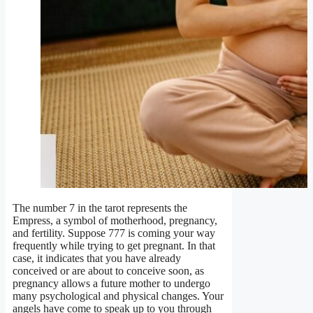
The number 7 in the tarot represents the
Empress, a symbol of motherhood, pregnancy,
and fertility. Suppose 777 is coming your way
frequently while trying to get pregnant. In that
case, it indicates that you have already
conceived or are about to conceive soon, as
pregnancy allows a future mother to undergo
many psychological and physical changes. Your
angels have come to speak up to you through