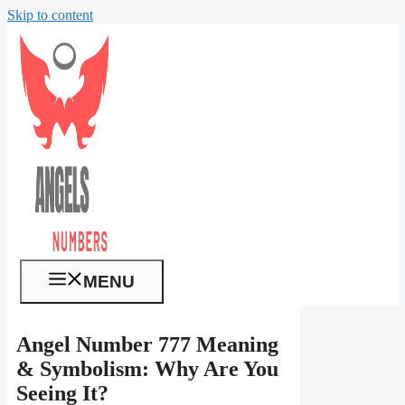
Skip to content
MENU
Angel Number 777 Meaning
& Symbolism: Why Are You
Seeing It?