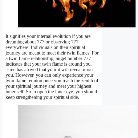
It signifies your internal evolution if you are
dreaming about 777 or observing 777
everywhere. Individuals on their spiritual
journey are meant to meet their twin flames. For
a twin flame relationship, angel number 777
indicates that your twin flame is around you.
Time has arrived that your it will reveal upon
you. However, you can only experience your
twin flame reunion once you reach the zenith of
your spiritual journey and meet your highest
inner self. So to open the inner eye, you should
keep strengthening your spiritual side.