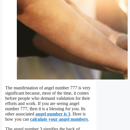
The manifestation of angel number 777 is very
significant because, most of the time, it comes
before people who demand validation for their
efforts and work. If you are seeing angel
number 777, then it is a blessing for you. Its
other associated
angel number is 3
. Here is
how you can
calculate your angel numbers
.
The angel number 3 signifies the back of