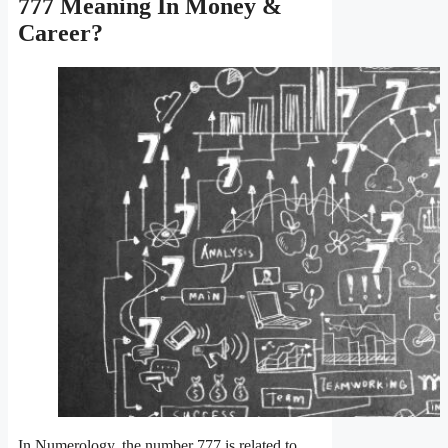
777 Meaning In Money &
Career?
In Numerology, the number 777 is related to