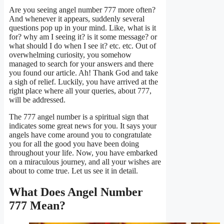
Are you seeing angel number 777 more often?
And whenever it appears, suddenly several
questions pop up in your mind. Like, what is it
for? why am I seeing it? is it some message? or
what should I do when I see it? etc. etc. Out of
overwhelming curiosity, you somehow
managed to search for your answers and there
you found our article. Ah! Thank God and take
a sigh of relief. Luckily, you have arrived at the
right place where all your queries, about 777,
will be addressed.
The 777 angel number is a spiritual sign that
indicates some great news for you. It says your
angels have come around you to congratulate
you for all the good you have been doing
throughout your life. Now, you have embarked
on a miraculous journey, and all your wishes are
about to come true. Let us see it in detail.
What Does Angel Number
777 Mean?