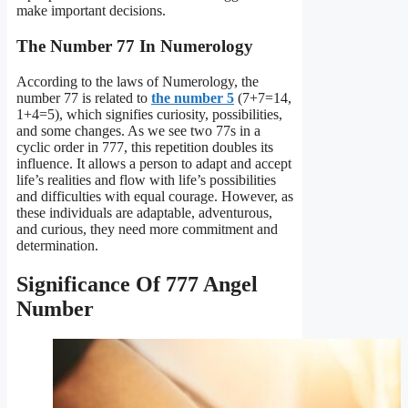
make important decisions.
The Number 77 In Numerology
According to the laws of Numerology, the
number 77 is related to
the number 5
(7+7=14,
1+4=5), which signifies curiosity, possibilities,
and some changes. As we see two 77s in a
cyclic order in 777, this repetition doubles its
influence. It allows a person to adapt and accept
life’s realities and flow with life’s possibilities
and difficulties with equal courage. However, as
these individuals are adaptable, adventurous,
and curious, they need more commitment and
determination.
Significance Of 777 Angel
Number