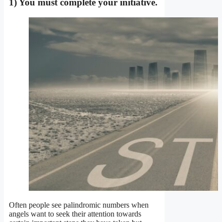
1) You must complete your initiative.
Often people see palindromic numbers when
angels want to seek their attention towards