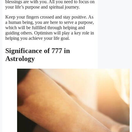
blessings are with you. All you need to focus on
your life’s purpose and spiritual journey.
Keep your fingers crossed and stay positive. As
a human being, you are here to serve a purpose,
which will be fulfilled through helping and
guiding others. Optimism will play a key role in
helping you achieve your life goal.
Significance of 777 in
Astrology