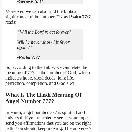
-Genesis 5:31
Moreover, we can also find the biblical
significance of the number 777 as
Psalm 77:7
reads;
“Will the Lord reject forever?
Will he never show his favor
again?”
-Psalm 7:77
So, according to the Bible, we can relate the
meaning of 777 as the number of God, which
indicates hope, good deeds, long life,
perfection, completion, and God’s will.
What Is The Hindi Meaning Of
Angel Number 777?
In Hindi, angel number 777 is spiritual and
universal. If you repeatedly see it, your angels
send you affirmations that you are on the right
path. You should keep moving. The universe’s