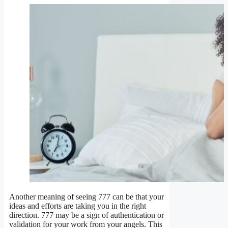
Another meaning of seeing 777 can be that your
ideas and efforts are taking you in the right
direction. 777 may be a sign of authentication or
validation for your work from your angels. This