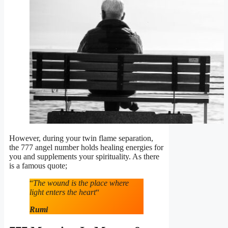
However, during your twin flame separation,
the 777 angel number holds healing energies for
you and supplements your spirituality. As there
is a famous quote;
“
The wound is the place where
light enters the heart
“
Rumi