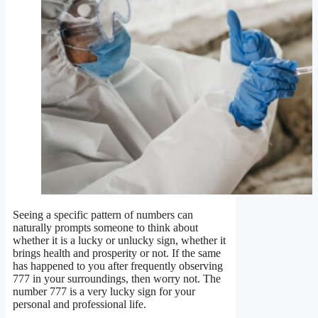
Seeing a specific pattern of numbers can
naturally prompts someone to think about
whether it is a lucky or unlucky sign, whether it
brings health and prosperity or not. If the same
has happened to you after frequently observing
777 in your surroundings, then worry not. The
number 777 is a very lucky sign for your
personal and professional life.