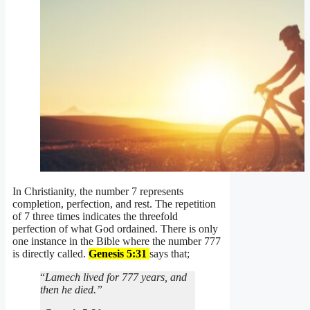
In Christianity, the number 7 represents
completion, perfection, and rest. The repetition
of 7 three times indicates the threefold
perfection of what God ordained. There is only
one instance in the Bible where the number 777
is directly called.
Genesis 5:31
says that;
“
Lamech lived for 777 years, and
then he died.”