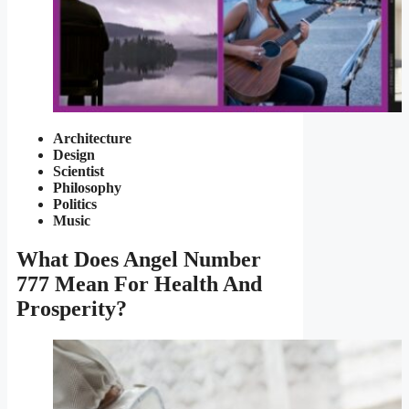
Architecture
Design
Scientist
Philosophy
Politics
Music
What Does Angel Number
777 Mean For Health And
Prosperity?