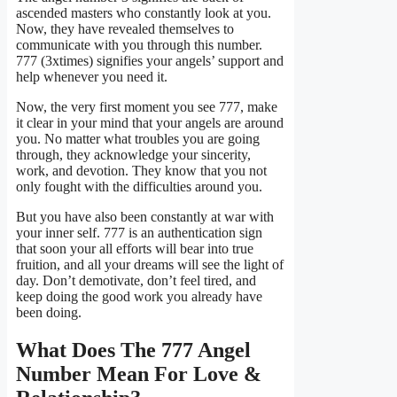
ascended masters who constantly look at you.
Now, they have revealed themselves to
communicate with you through this number.
777 (3xtimes) signifies your angels’ support and
help whenever you need it.
Now, the very first moment you see 777, make
it clear in your mind that your angels are around
you. No matter what troubles you are going
through, they acknowledge your sincerity,
work, and devotion. They know that you not
only fought with the difficulties around you.
But you have also been constantly at war with
your inner self. 777 is an authentication sign
that soon your all efforts will bear into true
fruition, and all your dreams will see the light of
day. Don’t demotivate, don’t feel tired, and
keep doing the good work you already have
been doing.
What Does The 777 Angel
Number Mean For Love &